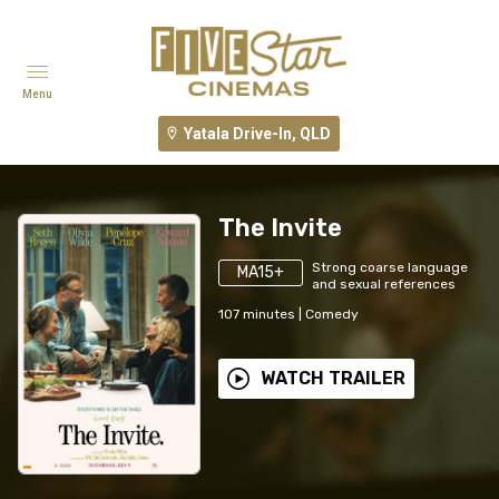
Menu
Yatala Drive-In, QLD
The Invite
Strong coarse language
MA15+
and sexual references
107
minutes
|
Comedy
WATCH TRAILER