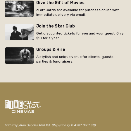
Give the Gift of Movies
eGift Cards are available for purchase online with
immediate delivery via email.
Join the Star Club
Get discounted tickets for you and your guest. Only
$10 for a year.
Groups & Hire
A stylish and unique venue for clients, guests,
parties & fundraisers.
100 Stapylton Jacobs Well Rd, Stapylton QLD 4207 (Exit 38)