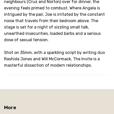
neighbours (Cruz and Norton) over for dinner, the
evening feels primed to combust. Where Angela is
intrigued by the pair, Joe is irritated by the constant
noise that travels from their bedroom above. The
stage is set for a night of sizzling small talk,
unearthed insecurities, loaded barbs and a serious
dose of sexual tension.
Shot on 35mm, with a sparkling script by writing duo
Rashida Jones and Will McCormack, The Invite is a
masterful dissection of modern relationships.
More