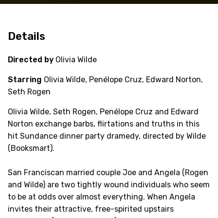
Details
Directed by
Olivia Wilde
Starring
Olivia Wilde, Penélope Cruz, Edward Norton,
Seth Rogen
Olivia Wilde, Seth Rogen, Penélope Cruz and Edward
Norton exchange barbs, flirtations and truths in this
hit Sundance dinner party dramedy, directed by Wilde
(Booksmart).
San Franciscan married couple Joe and Angela (Rogen
and Wilde) are two tightly wound individuals who seem
to be at odds over almost everything. When Angela
invites their attractive, free-spirited upstairs