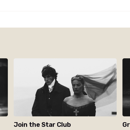
Join the Star Club
Gr