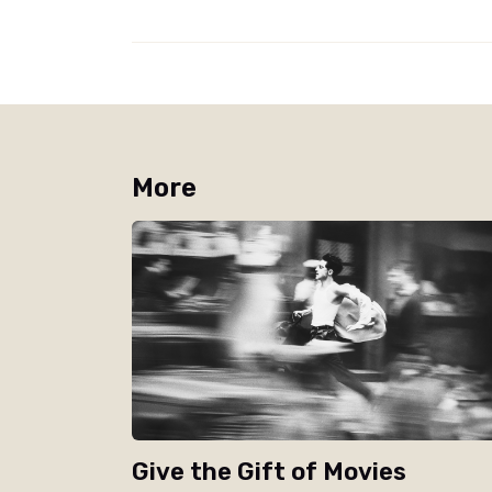
More
Give the Gift of Movies