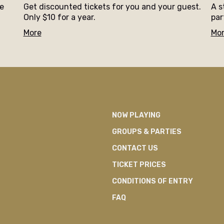
ne
Get discounted tickets for you and your guest.
A s
Only $10 for a year.
par
More
Mo
NOW PLAYING
GROUPS & PARTIES
CONTACT US
TICKET PRICES
CONDITIONS OF ENTRY
FAQ