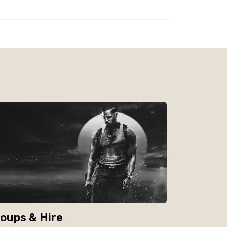
oups & Hire