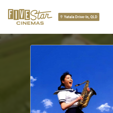
Yatala Drive-In, QLD