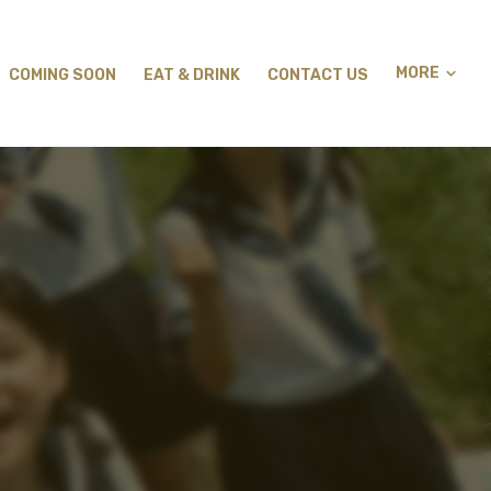
MORE
COMING SOON
EAT & DRINK
CONTACT US