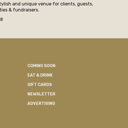
tylish and unique venue for clients, guests,
ties & fundraisers.
re
COMING SOON
EAT & DRINK
GIFT CARDS
NEWSLETTER
ADVERTISING