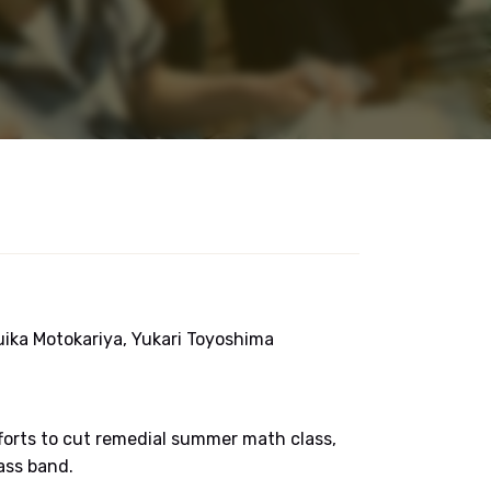
Yuika Motokariya, Yukari Toyoshima
efforts to cut remedial summer math class,
ass band.