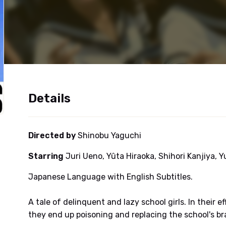
Details
Directed by
Shinobu Yaguchi
Starring
Juri Ueno, Yûta Hiraoka, Shihori Kanjiya, 
Japanese Language with English Subtitles.
A tale of delinquent and lazy school girls. In their 
they end up poisoning and replacing the school's br