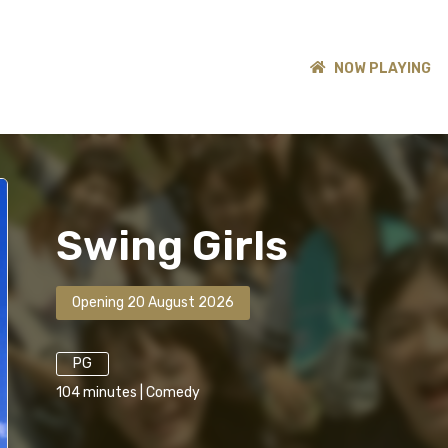
NOW PLAYING
Swing Girls
Opening 20 August 2026
PG
104
minutes
|
Comedy