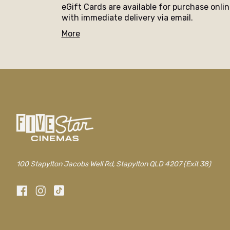
eGift Cards are available for purchase onli
with immediate delivery via email.
More
100 Stapylton Jacobs Well Rd, Stapylton QLD 4207 (Exit 38)