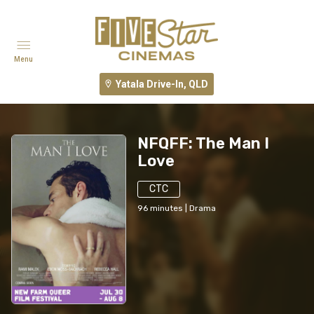
Menu
Yatala Drive-In, QLD
NFQFF: The Man I
Love
CTC
96
minutes
|
Drama