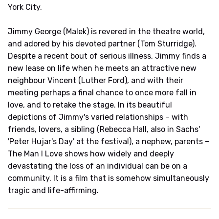
York City.
Jimmy George (Malek) is revered in the theatre world,
and adored by his devoted partner (Tom Sturridge).
Despite a recent bout of serious illness, Jimmy finds a
new lease on life when he meets an attractive new
neighbour Vincent (Luther Ford), and with their
meeting perhaps a final chance to once more fall in
love, and to retake the stage. In its beautiful
depictions of Jimmy's varied relationships – with
friends, lovers, a sibling (Rebecca Hall, also in Sachs'
'Peter Hujar's Day' at the festival), a nephew, parents –
The Man I Love shows how widely and deeply
devastating the loss of an individual can be on a
community. It is a film that is somehow simultaneously
tragic and life-affirming.