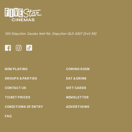
100 Stapylton Jacobs Well Rd, Stapylton QLD 4207 (Exit 38)
NOW PLAYING
COMING SOON
GROUPS & PARTIES
EAT & DRINK
CONTACT US
GIFT CARDS
TICKET PRICES
NEWSLETTER
CONDITIONS OF ENTRY
ADVERTISING
FAQ