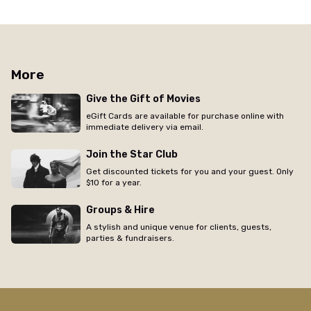
More
Give the Gift of Movies
eGift Cards are available for purchase online with
immediate delivery via email.
Join the Star Club
Get discounted tickets for you and your guest. Only
$10 for a year.
Groups & Hire
A stylish and unique venue for clients, guests,
parties & fundraisers.