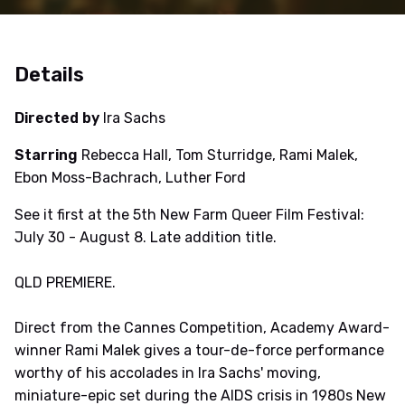
Details
Directed by
Ira Sachs
Starring
Rebecca Hall, Tom Sturridge, Rami Malek,
Ebon Moss-Bachrach, Luther Ford
See it first at the 5th New Farm Queer Film Festival:
July 30 - August 8. Late addition title.
QLD PREMIERE.
Direct from the Cannes Competition, Academy Award-
winner Rami Malek gives a tour-de-force performance
worthy of his accolades in Ira Sachs' moving,
miniature-epic set during the AIDS crisis in 1980s New