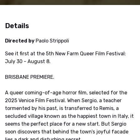
Details
Directed by
Paolo Strippoli
See it first at the 5th New Farm Queer Film Festival:
July 30 - August 8.
BRISBANE PREMIERE.
A queer coming-of-age horror film, selected for the
2025 Venice Film Festival. When Sergio, a teacher
tormented by his past, is transferred to Remis, a
secluded village known as the happiest town in Italy, it
seems the perfect place for a new start. But Sergio
soon discovers that behind the town’s joyful facade
lies a dark and disturbing secret.