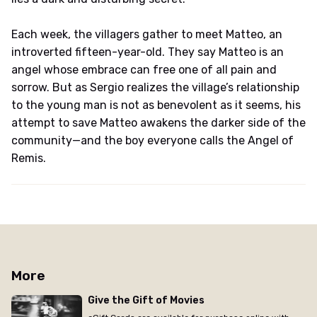
Each week, the villagers gather to meet Matteo, an
introverted fifteen-year-old. They say Matteo is an
angel whose embrace can free one of all pain and
sorrow. But as Sergio realizes the village’s relationship
to the young man is not as benevolent as it seems, his
attempt to save Matteo awakens the darker side of the
community—and the boy everyone calls the Angel of
Remis.
More
Give the Gift of Movies