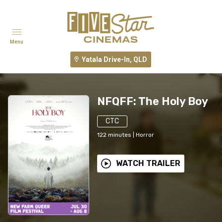
Menu
Yatala Drive-In, QLD
NFQFF: The Holy Boy
CTC
122
minutes
|
Horror
WATCH TRAILER