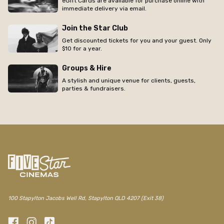
eGift Cards are available for purchase online with
immediate delivery via email.
Join the Star Club
Get discounted tickets for you and your guest. Only
$10 for a year.
Groups & Hire
A stylish and unique venue for clients, guests,
parties & fundraisers.
100 Stapylton Jacobs Well Rd, Stapylton QLD 4207 (Exit 38)