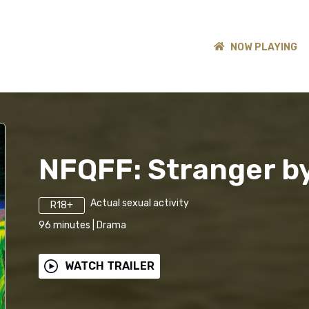
NOW PLAYING
NFQFF: Stranger by
Actual sexual activity
R18+
96
minutes
|
Drama
WATCH TRAILER