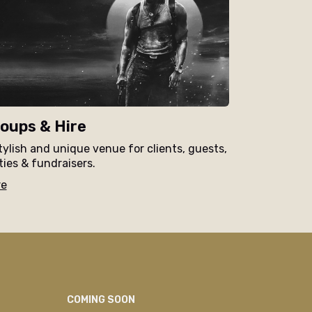
oups & Hire
tylish and unique venue for clients, guests,
ties & fundraisers.
re
COMING SOON