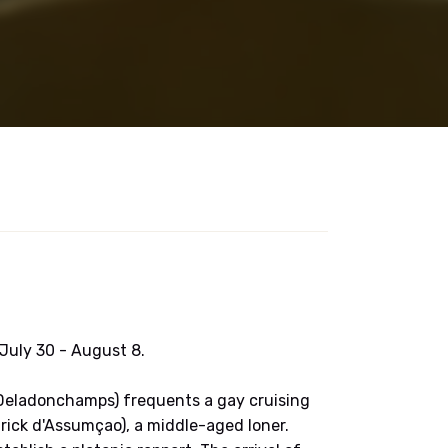
 July 30 - August 8.
 Deladonchamps) frequents a gay cruising
trick d'Assumçao), a middle-aged loner.