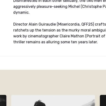
Disinterested in each other sexually, the two men est
aggressively pleasure-seeking Michel (Christophe Pa
dynamic.
Director Alain Guiraudie (Misericordia, QFF25) crafts
ratchets up the tension as the murky moral ambiguity
work by cinematographer Claire Mathon (Portrait of a
thriller remains as alluring some ten years later.