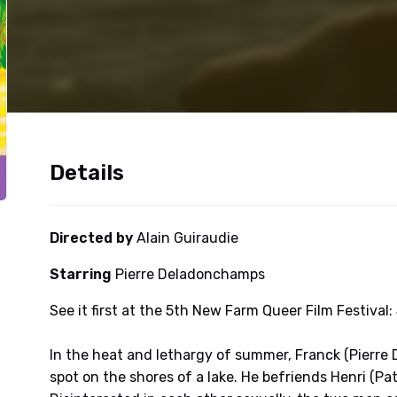
Details
Directed by
Alain Guiraudie
Starring
Pierre Deladonchamps
See it first at the 5th New Farm Queer Film Festival:
In the heat and lethargy of summer, Franck (Pierre
spot on the shores of a lake. He befriends Henri (Pa