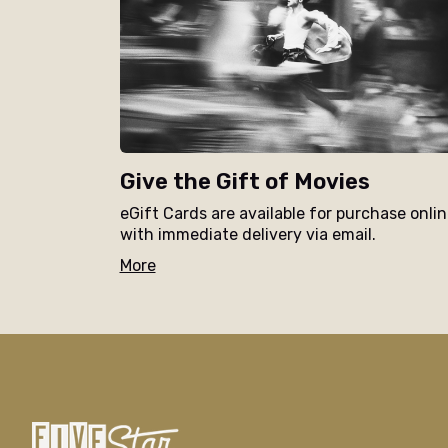
Give the Gift of Movies
eGift Cards are available for purchase onli
with immediate delivery via email.
More