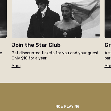
Join the Star Club
Gr
ne
Get discounted tickets for you and your guest.
A s
Only $10 for a year.
par
More
Mo
NOW PLAYING