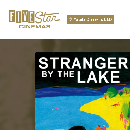
Yatala Drive-In, QLD