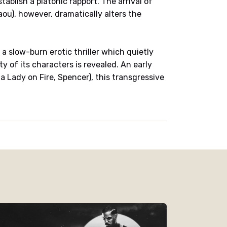
ablish a platonic rapport. The arrival of
ou), however, dramatically alters the
 a slow-burn erotic thriller which quietly
 of its characters is revealed. An early
 Lady on Fire, Spencer), this transgressive