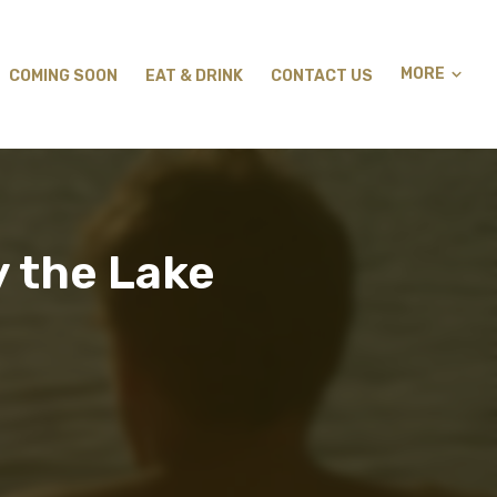
MORE
COMING SOON
EAT & DRINK
CONTACT US
 the Lake