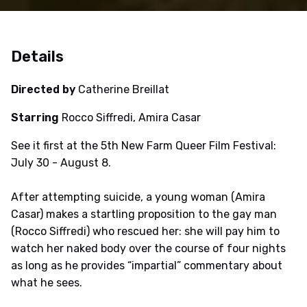
Details
Directed by
Catherine Breillat
Starring
Rocco Siffredi, Amira Casar
See it first at the 5th New Farm Queer Film Festival:
July 30 - August 8.
After attempting suicide, a young woman (Amira
Casar) makes a startling proposition to the gay man
(Rocco Siffredi) who rescued her: she will pay him to
watch her naked body over the course of four nights
as long as he provides “impartial” commentary about
what he sees.