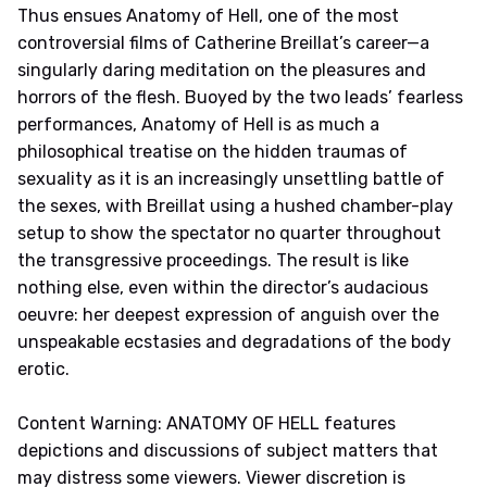
Thus ensues Anatomy of Hell, one of the most
controversial films of Catherine Breillat’s career—a
singularly daring meditation on the pleasures and
horrors of the flesh. Buoyed by the two leads’ fearless
performances, Anatomy of Hell is as much a
philosophical treatise on the hidden traumas of
sexuality as it is an increasingly unsettling battle of
the sexes, with Breillat using a hushed chamber-play
setup to show the spectator no quarter throughout
the transgressive proceedings. The result is like
nothing else, even within the director’s audacious
oeuvre: her deepest expression of anguish over the
unspeakable ecstasies and degradations of the body
erotic.
Content Warning: ANATOMY OF HELL features
depictions and discussions of subject matters that
may distress some viewers. Viewer discretion is