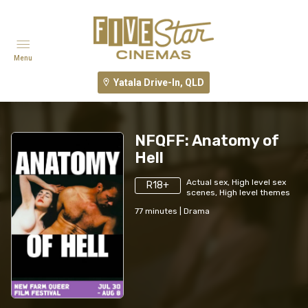
Menu
Yatala Drive-In, QLD
NFQFF: Anatomy of
Hell
Actual sex, High level sex
R18+
scenes, High level themes
77
minutes
|
Drama