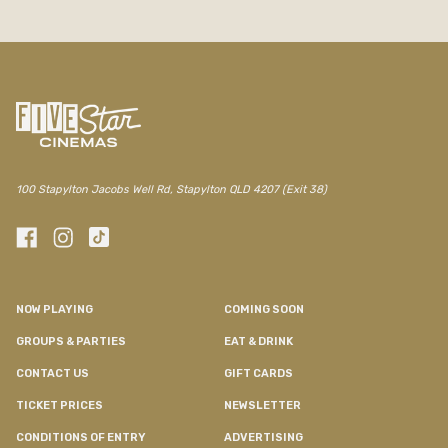
100 Stapylton Jacobs Well Rd, Stapylton QLD 4207 (Exit 38)
NOW PLAYING
COMING SOON
GROUPS & PARTIES
EAT & DRINK
CONTACT US
GIFT CARDS
TICKET PRICES
NEWSLETTER
CONDITIONS OF ENTRY
ADVERTISING