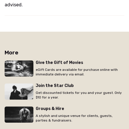
advised.
More
Give the Gift of Movies
eGift Cards are available for purchase online with
immediate delivery via email.
Join the Star Club
Get discounted tickets for you and your guest. Only
$10 for a year.
Groups & Hire
A stylish and unique venue for clients, guests,
parties & fundraisers.