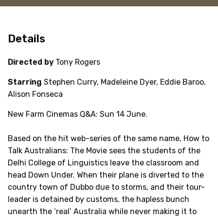
Details
Directed by
Tony Rogers
Starring
Stephen Curry, Madeleine Dyer, Eddie Baroo,
Alison Fonseca
New Farm Cinemas Q&A: Sun 14 June.
Based on the hit web-series of the same name, How to
Talk Australians: The Movie sees the students of the
Delhi College of Linguistics leave the classroom and
head Down Under. When their plane is diverted to the
country town of Dubbo due to storms, and their tour-
leader is detained by customs, the hapless bunch
unearth the ‘real’ Australia while never making it to