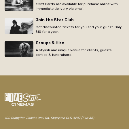
eGift Cards are available for purchase online with
immediate delivery via email.
Join the Star Club
Get discounted tickets for you and your guest. Only
$10 for a year.
Groups & Hire
A stylish and unique venue for clients, guests,
parties & fundraisers.
100 Stapylton Jacobs Well Rd, Stapylton QLD 4207 (Exit 38)