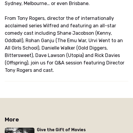
Sydney, Melbourne… or even Brisbane.
From Tony Rogers, director the of internationally
acclaimed series Wilfred and featuring an all-star
comedy cast including Shane Jacobson (Kenny,
Oddball), Rohan Ganju (The Emu War, Urvi Went to an
All Girls School), Danielle Walker (Gold Diggers,
Bittersweet), Dave Lawson (Utopia) and Rick Davies
(Offspring), join us for Q&A session featuring Director
Tony Rogers and cast.
More
Give the Gift of Movies