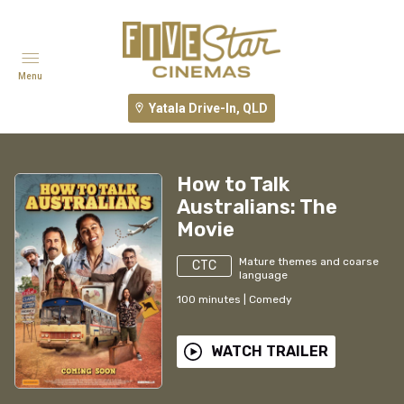
Menu
Yatala Drive-In, QLD
How to Talk
Australians: The
Movie
Mature themes and coarse
CTC
language
100
minutes
|
Comedy
WATCH TRAILER