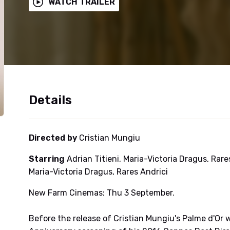
WATCH TRAILER
Details
Directed by
Cristian Mungiu
Starring
Adrian Titieni, Maria-Victoria Dragus, Rares
Maria-Victoria Dragus, Rares Andrici
New Farm Cinemas: Thu 3 September.
Before the release of Cristian Mungiu's Palme d'Or win