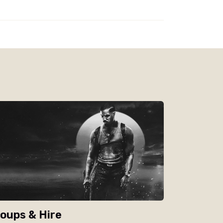
oups & Hire