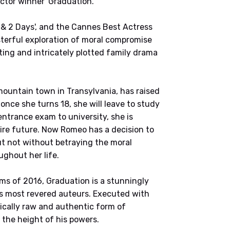
tor winner 'Graduation.'
s & 2 Days', and the Cannes Best Actress
sterful exploration of moral compromise
ting and intricately plotted family drama
l mountain town in Transylvania, has raised
 once she turns 18, she will leave to study
 entrance exam to university, she is
tire future. Now Romeo has a decision to
ut not without betraying the moral
ughout her life.
lms of 2016, Graduation is a stunningly
’s most revered auteurs. Executed with
tically raw and authentic form of
 the height of his powers.