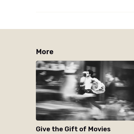
More
Give the Gift of Movies