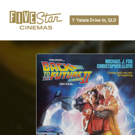
Yatala Drive-In, QLD