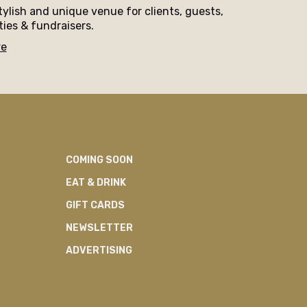
tylish and unique venue for clients, guests,
ties & fundraisers.
re
COMING SOON
EAT & DRINK
GIFT CARDS
NEWSLETTER
ADVERTISING