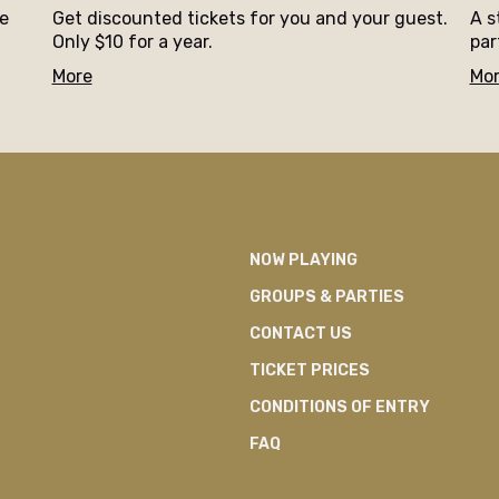
ne
Get discounted tickets for you and your guest.
A s
Only $10 for a year.
par
More
Mo
NOW PLAYING
GROUPS & PARTIES
CONTACT US
TICKET PRICES
CONDITIONS OF ENTRY
FAQ