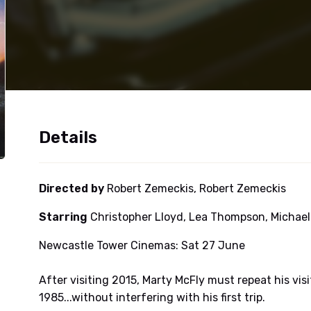
Details
Directed by
Robert Zemeckis, Robert Zemeckis
Starring
Christopher Lloyd, Lea Thompson, Michael 
Newcastle Tower Cinemas: Sat 27 June
After visiting 2015, Marty McFly must repeat his vis
1985...without interfering with his first trip.