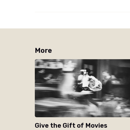
More
Give the Gift of Movies