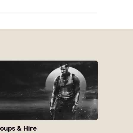
oups & Hire