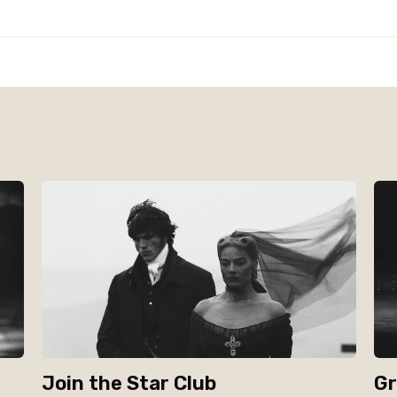
Join the Star Club
Gr