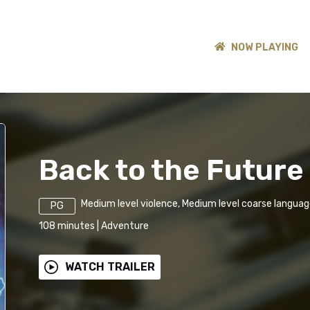
NOW PLAYING
Back to the Future 
Medium level violence, Medium level coarse langua
PG
108
minutes
|
Adventure
WATCH TRAILER