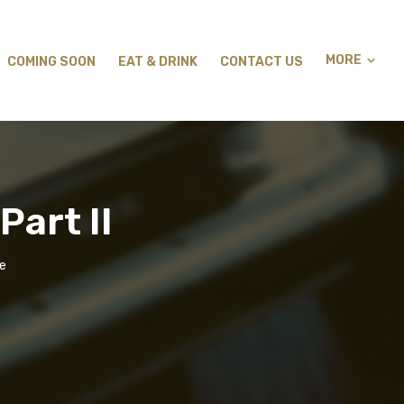
MORE
COMING SOON
EAT & DRINK
CONTACT US
Part II
ge