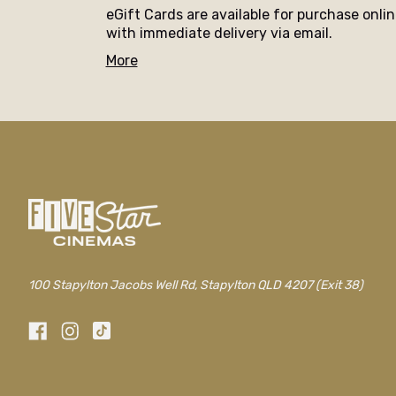
eGift Cards are available for purchase onli
with immediate delivery via email.
More
100 Stapylton Jacobs Well Rd, Stapylton QLD 4207 (Exit 38)