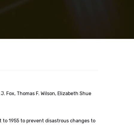
J. Fox, Thomas F. Wilson, Elizabeth Shue
it to 1955 to prevent disastrous changes to