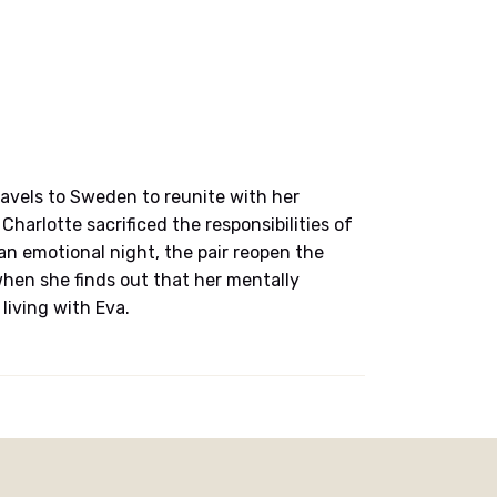
avels to Sweden to reunite with her
Charlotte sacrificed the responsibilities of
 an emotional night, the pair reopen the
hen she finds out that her mentally
living with Eva.