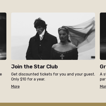
Join the Star Club
Gr
ne
Get discounted tickets for you and your guest.
A s
Only $10 for a year.
par
More
Mo