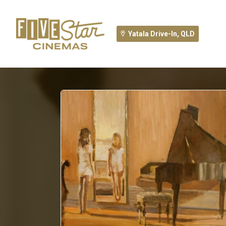
Yatala Drive-In, QLD