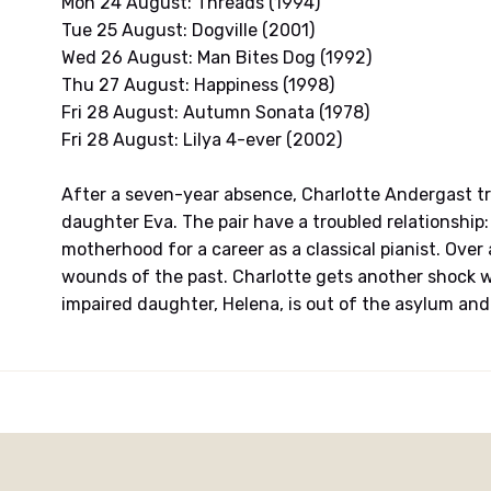
Mon 24 August: Threads (1994)
Tue 25 August: Dogville (2001)
Wed 26 August: Man Bites Dog (1992)
Thu 27 August: Happiness (1998)
Fri 28 August: Autumn Sonata (1978)
Fri 28 August: Lilya 4-ever (2002)
After a seven-year absence, Charlotte Andergast tr
daughter Eva. The pair have a troubled relationship: 
motherhood for a career as a classical pianist. Over
wounds of the past. Charlotte gets another shock w
impaired daughter, Helena, is out of the asylum and 