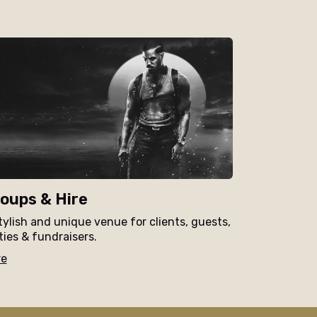
oups & Hire
tylish and unique venue for clients, guests,
ties & fundraisers.
re