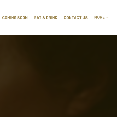
MORE
COMING SOON
EAT & DRINK
CONTACT US