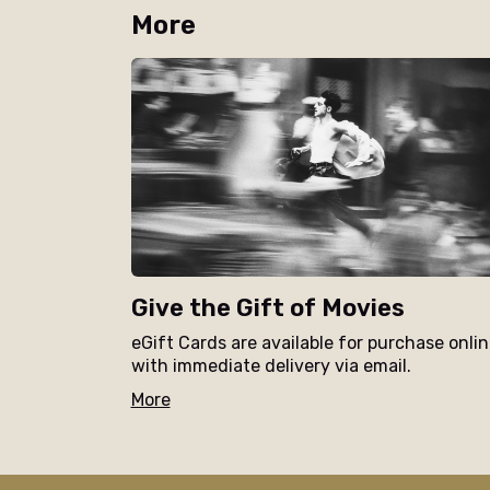
More
Give the Gift of Movies
eGift Cards are available for purchase onli
with immediate delivery via email.
More