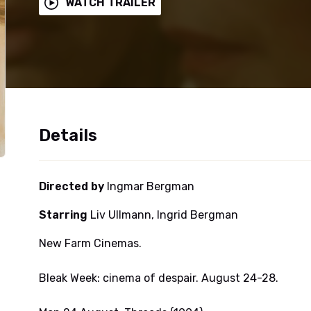
WATCH TRAILER
Details
Directed by
Ingmar Bergman
Starring
Liv Ullmann, Ingrid Bergman
New Farm Cinemas.
Bleak Week: cinema of despair. August 24-28.