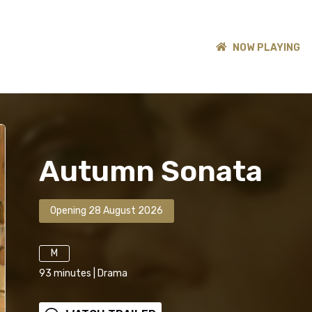
NOW PLAYING
Autumn Sonata
Opening 28 August 2026
M
93
minutes
|
Drama