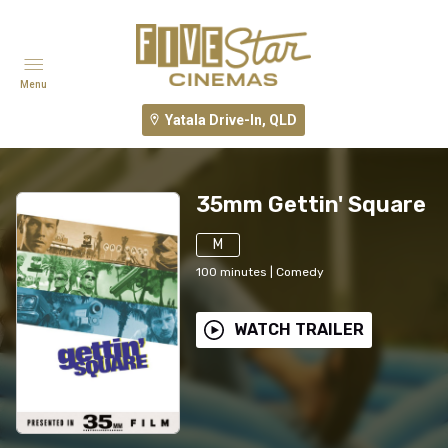
Menu
Yatala Drive-In, QLD
35mm Gettin' Square
M
100
minutes
|
Comedy
WATCH TRAILER