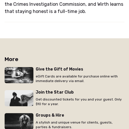
the Crimes Investigation Commission, and Wirth learns
that staying honest is a full-time job.
More
Give the Gift of Movies
eGift Cards are available for purchase online with
immediate delivery via email.
Join the Star Club
Get discounted tickets for you and your guest. Only
$10 for a year.
Groups & Hire
A stylish and unique venue for clients, guests,
parties & fundraisers.