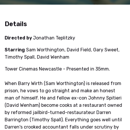
Details
Directed by
Jonathan Teplitzky
Starring
Sam Worthington, David Field, Gary Sweet,
Timothy Spall, David Wenham
Tower Cinemas Newcastle - Presented in 35mm.
When Barry Wirth (Sam Worthington) is released from
prison, he vows to go straight and make an honest
man of himself. He and fellow ex-con Johnny Spitieri
(David Wenham) become cooks at a restaurant owned
by reformed jailbird-turned-restaurateur Darren
Barrington (Timothy Spall). Everything goes well until
Darren's crooked accountant falls under scrutiny by