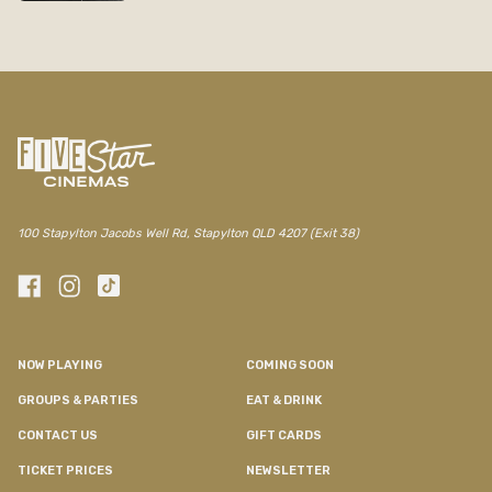
100 Stapylton Jacobs Well Rd, Stapylton QLD 4207 (Exit 38)
NOW PLAYING
COMING SOON
GROUPS & PARTIES
EAT & DRINK
CONTACT US
GIFT CARDS
TICKET PRICES
NEWSLETTER